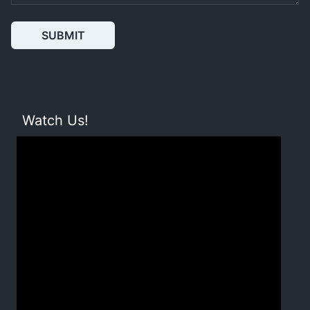
SUBMIT
Watch Us!