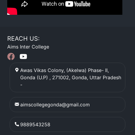
REACH US:
Aims Inter College
Awas Vikas Colony, (Akelwa) Phase- II,
Gonda (U.P) , 271002
,
Gonda
,
Uttar Pradesh
-
aimscollegegonda@gmail.com
9889543258