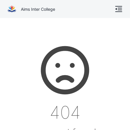
Aims Inter College
Home
About
Gallery
Academics
Online Admission
Courses
404
Contact
Other Documents