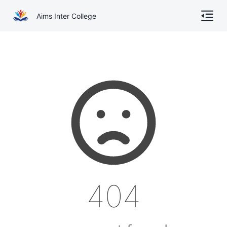
Aims Inter College
Home
About
Gallery
Academics
Online Admission
Courses
404
Contact
Other Documents