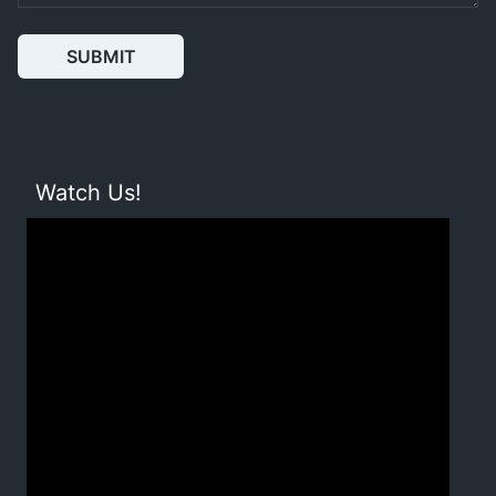
SUBMIT
Watch Us!