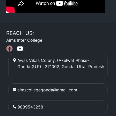
REACH US:
Aims Inter College
Awas Vikas Colony, (Akelwa) Phase- II,
Gonda (U.P) , 271002
,
Gonda
,
Uttar Pradesh
-
aimscollegegonda@gmail.com
9889543258