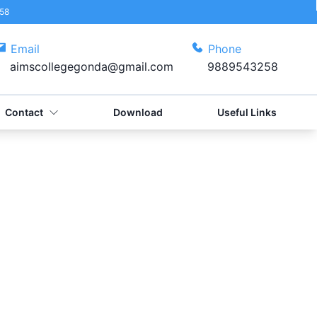
58
Email
Phone
aimscollegegonda@gmail.com
9889543258
Contact
Download
Useful Links