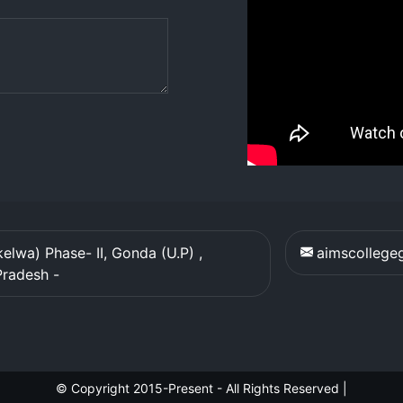
elwa) Phase- II, Gonda (U.P) ,
aimscolleg
Pradesh
-
© Copyright 2015-Present - All Rights Reserved
|