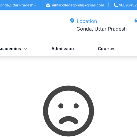
onda
,
Uttar Pradesh
-
aimscollegegonda@gmail.com
98895432
Location
Gonda, Uttar Pradesh
Academics
Admission
Courses