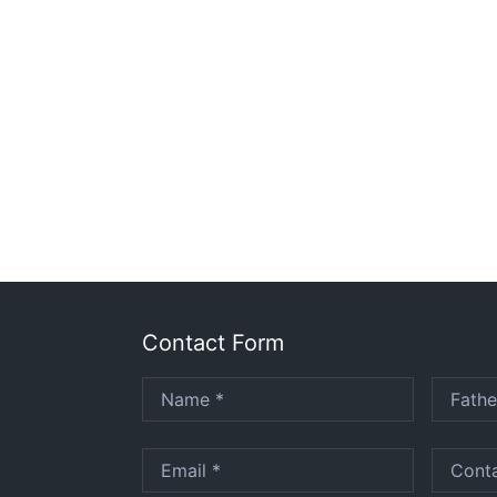
Contact Form