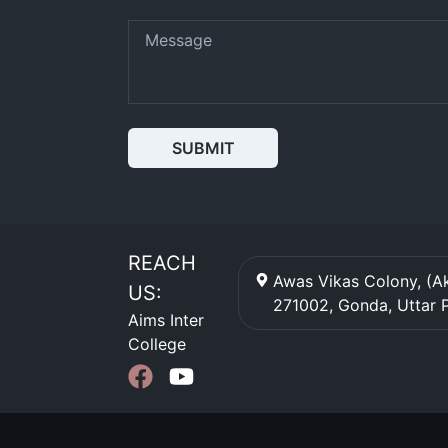
SUBMIT
REACH
Awas Vikas Colony, (Ak
US:
271002
,
Gonda
,
Uttar 
Aims Inter
College