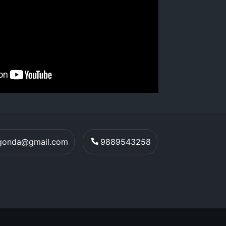
egonda@gmail.com
9889543258