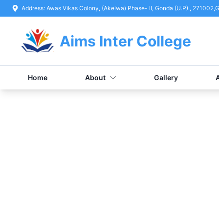
Address:
Awas Vikas Colony, (Akelwa) Phase- II, Gonda (U.P) , 271002
,
G
Aims Inter College
Home
About
Gallery