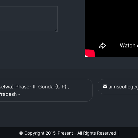
elwa) Phase- II, Gonda (U.P) ,
aimscolleg
Pradesh
-
© Copyright 2015-Present - All Rights Reserved
|