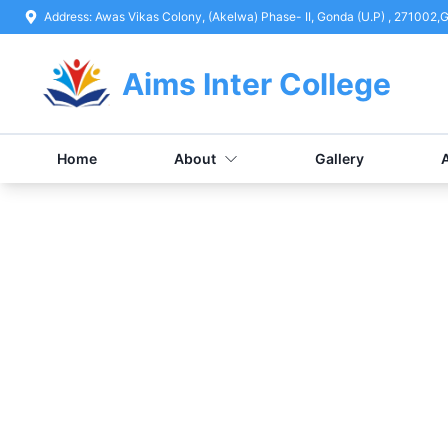
Address:
Awas Vikas Colony, (Akelwa) Phase- II, Gonda (U.P) , 271002
,
G
Aims Inter College
Home
About
Gallery