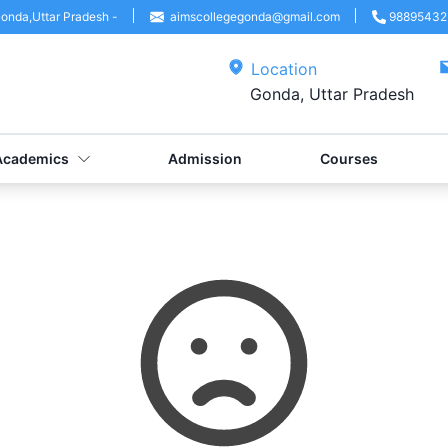
onda
,
Uttar Pradesh
-
aimscollegegonda@gmail.com
98895432
Location
Gonda, Uttar Pradesh
Academics
Admission
Courses