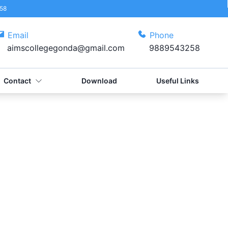
58
Email
Phone
aimscollegegonda@gmail.com
9889543258
Contact
Download
Useful Links