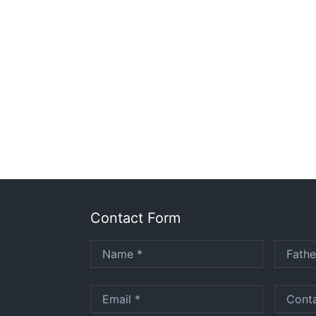
Contact Form