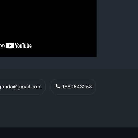
egonda@gmail.com
9889543258