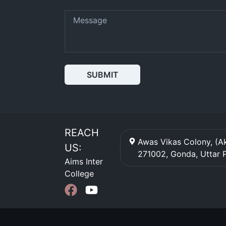
SUBMIT
REACH
Awas Vikas Colony, (Ak
US:
271002
,
Gonda
,
Uttar 
Aims Inter
College