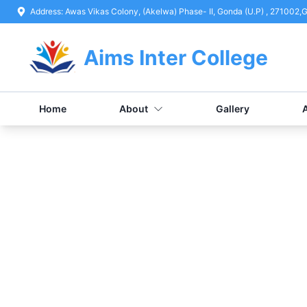
Address:
Awas Vikas Colony, (Akelwa) Phase- II, Gonda (U.P) , 271002
,
G
Aims Inter College
Home
About
Gallery