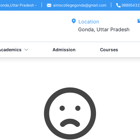
onda
,
Uttar Pradesh
-
aimscollegegonda@gmail.com
98895432
Location
Gonda, Uttar Pradesh
Academics
Admission
Courses