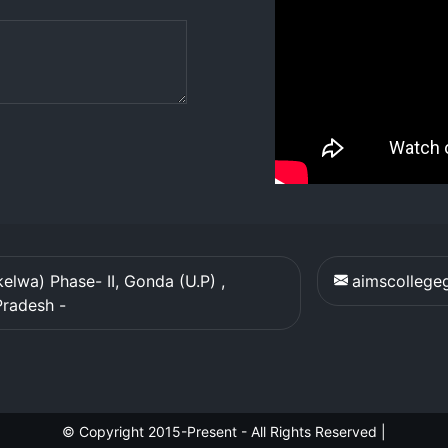
elwa) Phase- II, Gonda (U.P) ,
aimscolleg
Pradesh
-
© Copyright 2015-Present - All Rights Reserved
|