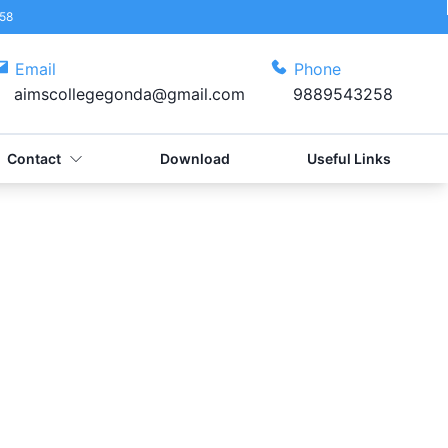
58
Email
Phone
aimscollegegonda@gmail.com
9889543258
Contact
Download
Useful Links