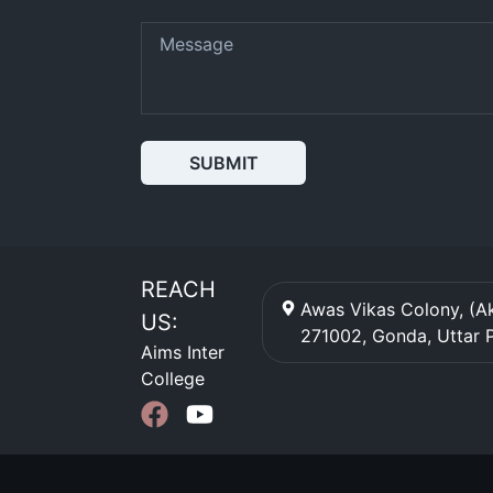
SUBMIT
REACH
Awas Vikas Colony, (Ak
US:
271002
,
Gonda
,
Uttar 
Aims Inter
College