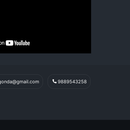
egonda@gmail.com
9889543258