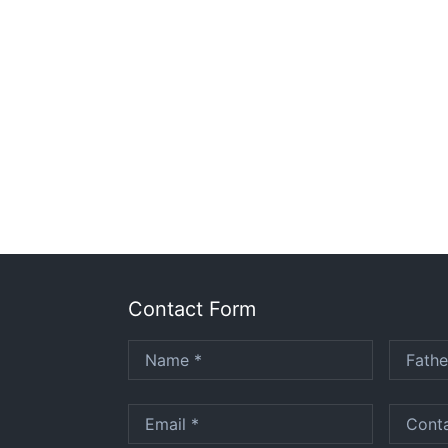
Contact Form