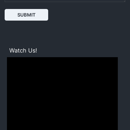
SUBMIT
Watch Us!