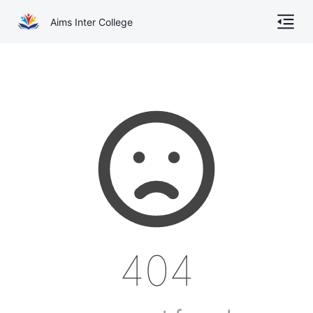
Aims Inter College
Home
About
Gallery
Academics
Online Admission
Courses
404
Contact
Other Documents