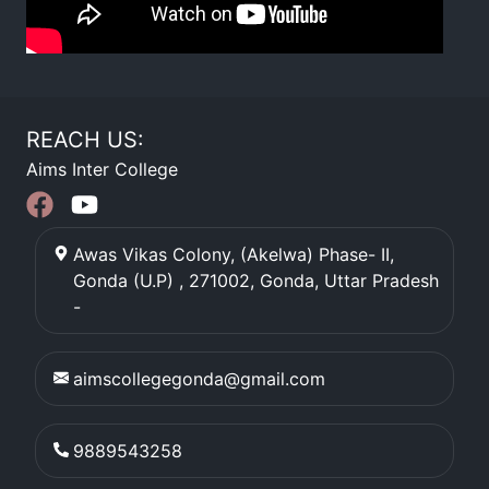
REACH US:
Aims Inter College
Awas Vikas Colony, (Akelwa) Phase- II,
Gonda (U.P) , 271002
,
Gonda
,
Uttar Pradesh
-
aimscollegegonda@gmail.com
9889543258