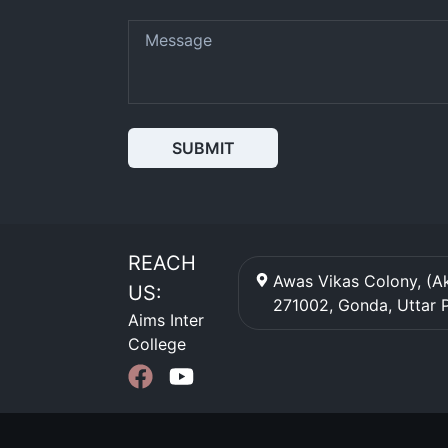
SUBMIT
REACH
Awas Vikas Colony, (Ak
US:
271002
,
Gonda
,
Uttar 
Aims Inter
College