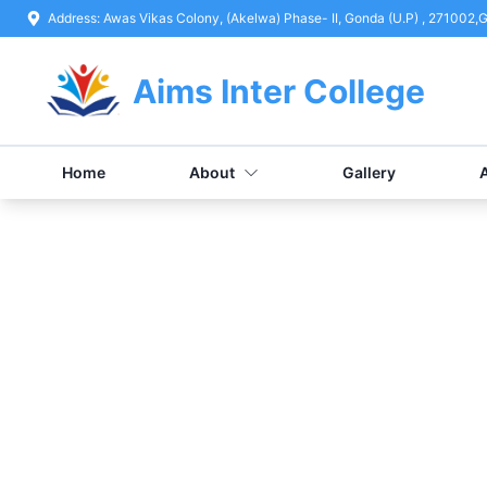
Address:
Awas Vikas Colony, (Akelwa) Phase- II, Gonda (U.P) , 271002
,
G
Aims Inter College
Home
About
Gallery