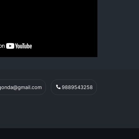
egonda@gmail.com
9889543258