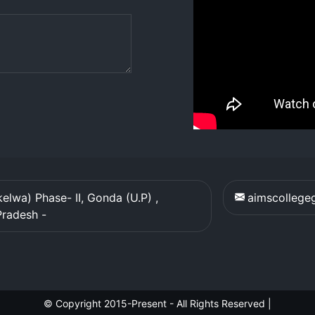
elwa) Phase- II, Gonda (U.P) ,
aimscolleg
Pradesh
-
© Copyright 2015-Present - All Rights Reserved
|