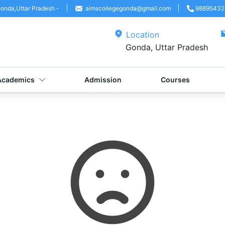
onda
,
Uttar Pradesh
-
aimscollegegonda@gmail.com
98895432
Location
Gonda, Uttar Pradesh
Academics
Admission
Courses