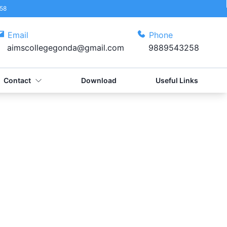
58
Email
Phone
aimscollegegonda@gmail.com
9889543258
Contact
Download
Useful Links