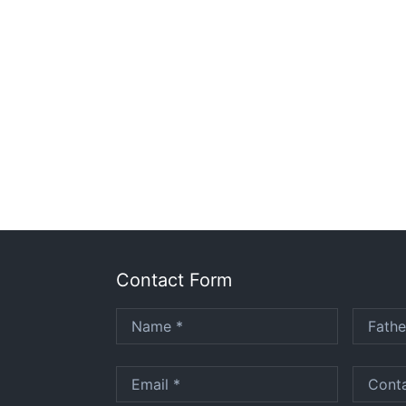
Contact Form