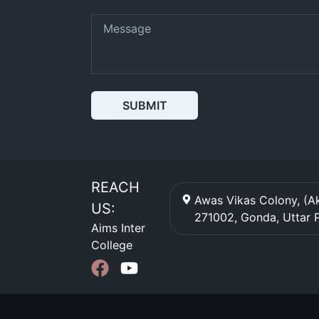
SUBMIT
REACH
Awas Vikas Colony, (Ak
US:
271002
,
Gonda
,
Uttar 
Aims Inter
College