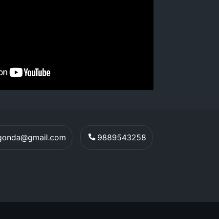
egonda@gmail.com
9889543258