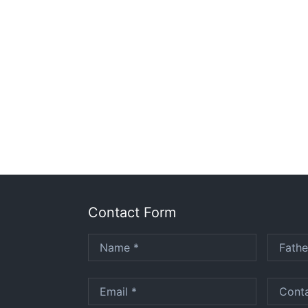
Contact Form