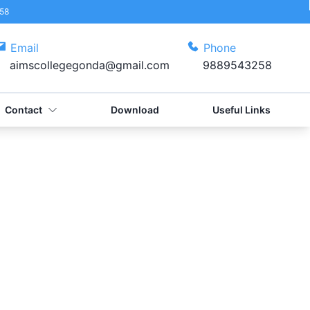
58
Email
Phone
aimscollegegonda@gmail.com
9889543258
Contact
Download
Useful Links