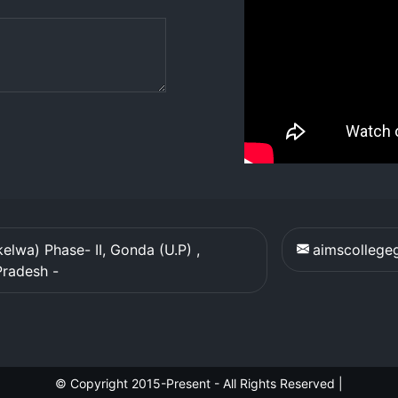
elwa) Phase- II, Gonda (U.P) ,
aimscolleg
Pradesh
-
© Copyright 2015-Present - All Rights Reserved
|