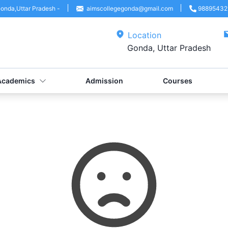
onda
,
Uttar Pradesh
-
aimscollegegonda@gmail.com
98895432
Location
Gonda, Uttar Pradesh
Academics
Admission
Courses