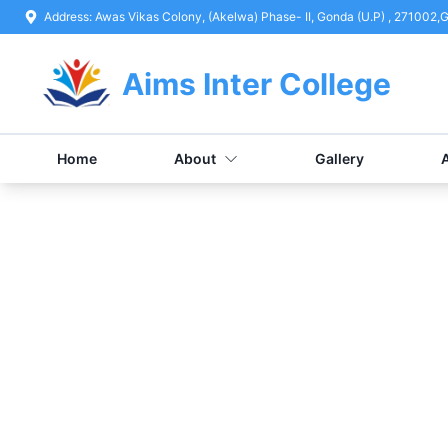
Address:
Awas Vikas Colony, (Akelwa) Phase- II, Gonda (U.P) , 271002
,
G
Aims Inter College
Home
About
Gallery