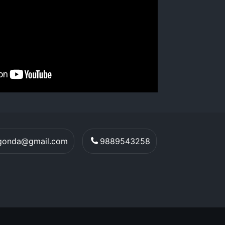
egonda@gmail.com
9889543258