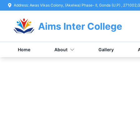
Address:
Awas Vikas Colony, (Akelwa) Phase- II, Gonda (U.P) , 271002
,
G
Aims Inter College
Home
About
Gallery