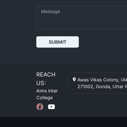
SUBMIT
REACH
Awas Vikas Colony, (Ak
US:
271002
,
Gonda
,
Uttar 
Aims Inter
College