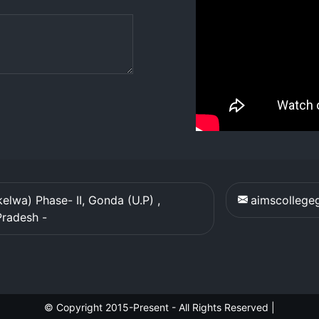
elwa) Phase- II, Gonda (U.P) ,
aimscolleg
Pradesh
-
© Copyright 2015-Present - All Rights Reserved
|