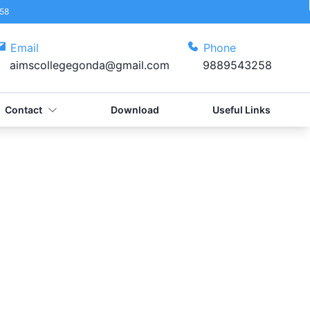
58
Email
Phone
aimscollegegonda@gmail.com
9889543258
Contact
Download
Useful Links