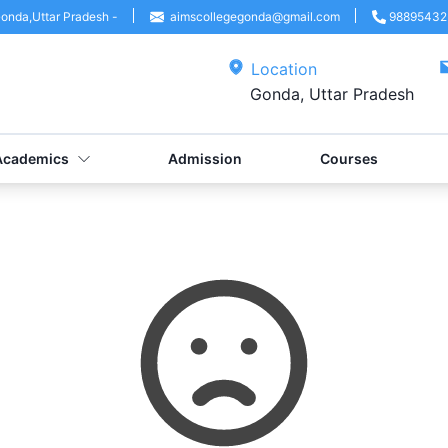
onda
,
Uttar Pradesh
-
aimscollegegonda@gmail.com
98895432
Location
Gonda, Uttar Pradesh
Academics
Admission
Courses