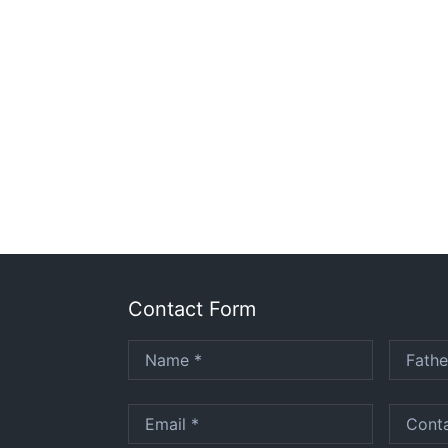
Contact Form