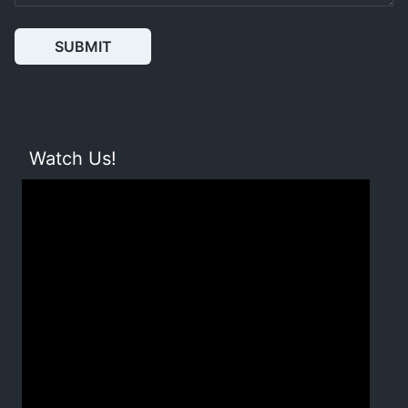
SUBMIT
Watch Us!