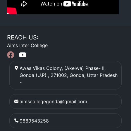
REACH US:
Aims Inter College
Awas Vikas Colony, (Akelwa) Phase- II,
Gonda (U.P) , 271002
,
Gonda
,
Uttar Pradesh
-
aimscollegegonda@gmail.com
9889543258