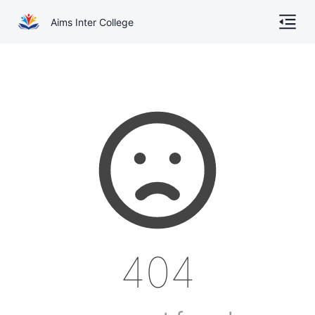
Aims Inter College
Home
About
Gallery
Academics
Online Admission
Courses
404
Contact
Other Documents