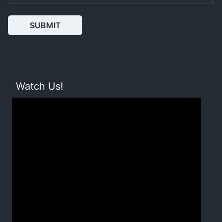
SUBMIT
Watch Us!