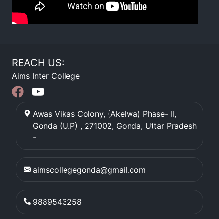
REACH US:
Aims Inter College
Awas Vikas Colony, (Akelwa) Phase- II,
Gonda (U.P) , 271002
,
Gonda
,
Uttar Pradesh
-
aimscollegegonda@gmail.com
9889543258