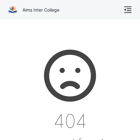
Aims Inter College
Home
About
Gallery
Academics
Online Admission
Courses
404
Contact
Other Documents