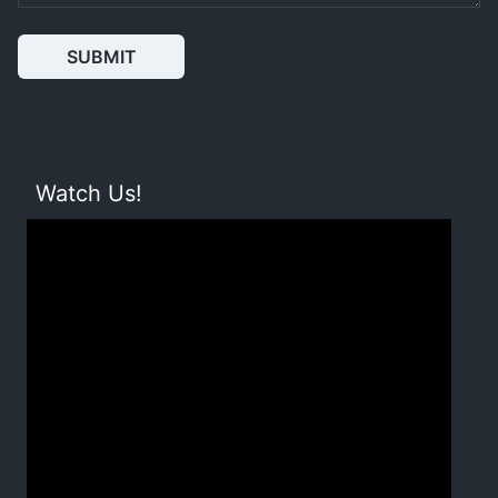
SUBMIT
Watch Us!