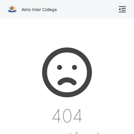
Aims Inter College
Home
About
Gallery
Academics
Online Admission
Courses
404
Contact
Other Documents