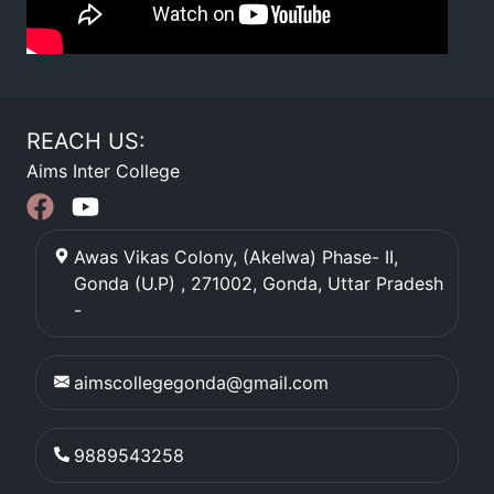
REACH US:
Aims Inter College
Awas Vikas Colony, (Akelwa) Phase- II,
Gonda (U.P) , 271002
,
Gonda
,
Uttar Pradesh
-
aimscollegegonda@gmail.com
9889543258