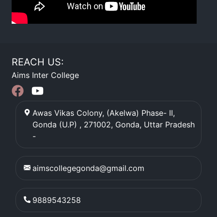
REACH US:
Aims Inter College
Awas Vikas Colony, (Akelwa) Phase- II,
Gonda (U.P) , 271002
,
Gonda
,
Uttar Pradesh
-
aimscollegegonda@gmail.com
9889543258