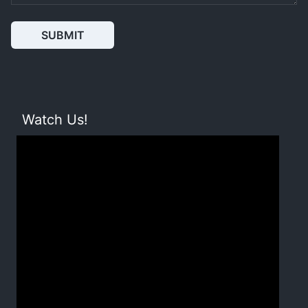
SUBMIT
Watch Us!