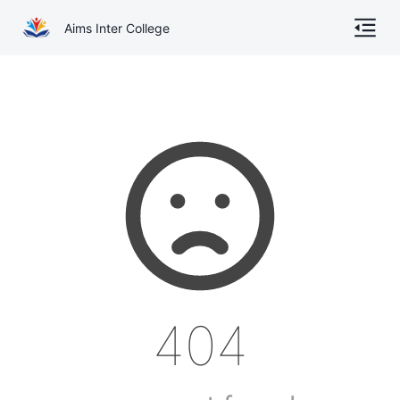
Aims Inter College
Home
About
Gallery
Academics
Online Admission
Courses
404
Contact
Other Documents